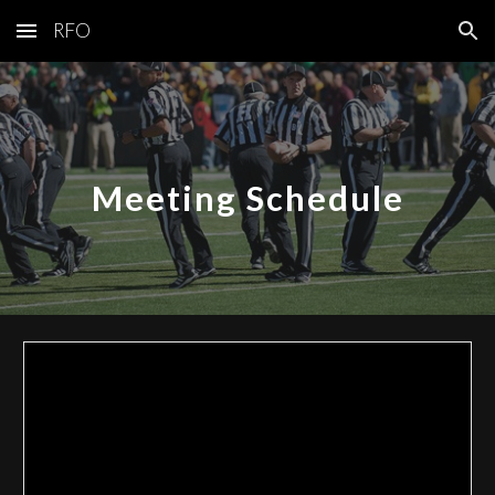
RFO
Skip to main content
Skip to navigation
Meeting Schedule