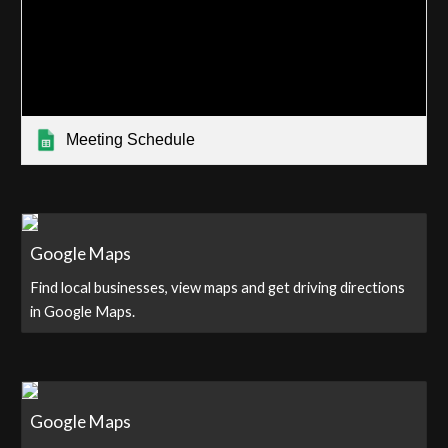
Meeting Schedule
Google Maps
Find local businesses, view maps and get driving directions
in Google Maps.
Google Maps