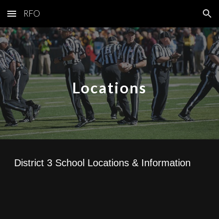
RFO
Skip to main content
Skip to navigation
Locations
District 3 School Locations & Information