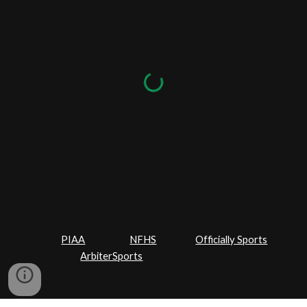
PIAA
NFHS
Officially Sports
ArbiterSports